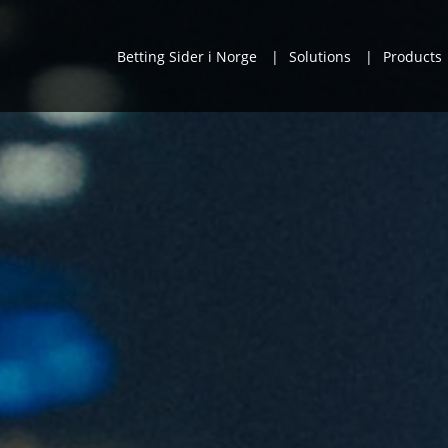
Betting Sider i Norge
Solutions
Products