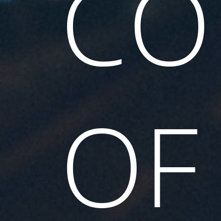
CO
OF