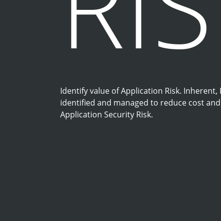
RI
Identify value of Application Risk. Inherent,
identified and managed to reduce cost and r
Application Security Risk.