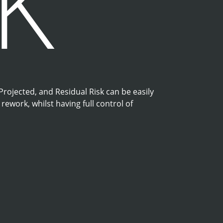
SK
 Projected, and Residual Risk can be easily
ework, whilst having full control of