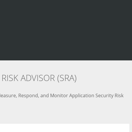
RISK ADVISOR (SRA)
 Measure, Respond, and Monitor Application Security Risk