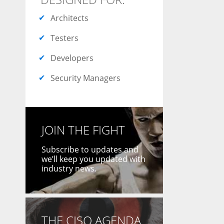
Architects
Testers
Developers
Security Managers
JOIN THE FIGHT
Subscribe to updates and
we’ll keep you updated with
industry news.
THE CISO AGENDA