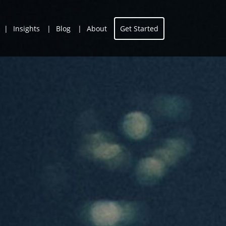
Insights
Blog
About
Get Started