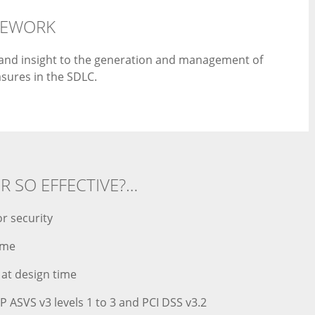
MEWORK
l and insight to the generation and management of
sures in the SDLC.
OR SO EFFECTIVE?…
r security
ime
 at design time
 ASVS v3 levels 1 to 3 and PCI DSS v3.2