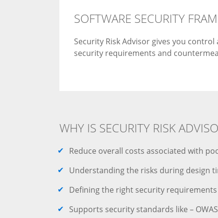
SOFTWARE SECURITY FRA
Security Risk Advisor gives you contro
security requirements and countermea
WHY IS SECURITY RISK ADVIS
Reduce overall costs associated with poo
Understanding the risks during design t
Defining the right security requirements
Supports security standards like – OWASP