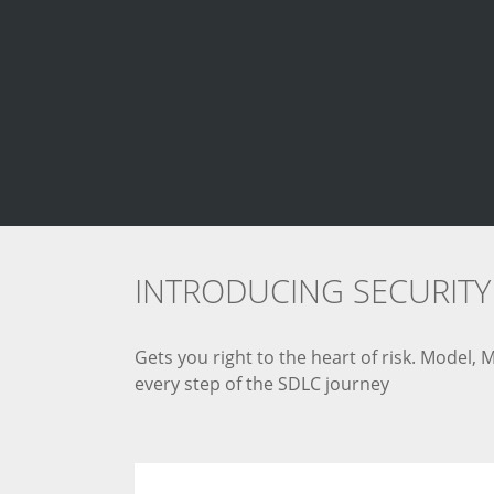
INTRODUCING SECURITY 
Gets you right to the heart of risk. Model,
every step of the SDLC journey