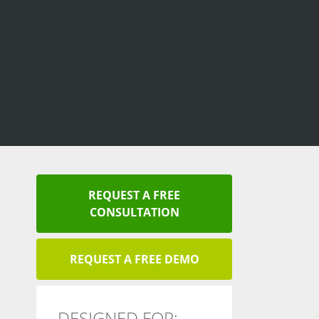
REQUEST A FREE
CONSULTATION
REQUEST A FREE DEMO
DESIGNED FOR: