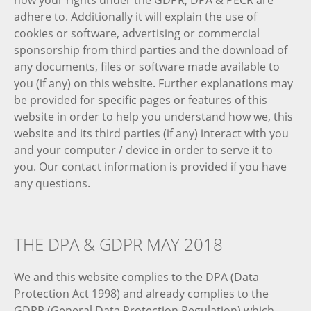
how your rights under the GDPR, DPA & PECR are
adhere to. Additionally it will explain the use of
cookies or software, advertising or commercial
sponsorship from third parties and the download of
any documents, files or software made available to
you (if any) on this website. Further explanations may
be provided for specific pages or features of this
website in order to help you understand how we, this
website and its third parties (if any) interact with you
and your computer / device in order to serve it to
you. Our contact information is provided if you have
any questions.
THE DPA & GDPR MAY 2018
We and this website complies to the DPA (Data
Protection Act 1998) and already complies to the
GDPR (General Data Protection Regulation) which