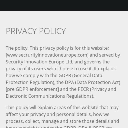
PRIVACY POLICY
The policy: This privacy policy is for this website;
[www.secrurityinnovationeurope.com] and served by
Security Innovation Europe Ltd, and governs the
privacy of its users who choose to use it. It explains
how we comply with the GDPR (General Data
Protection Regulation), the DPA (Data Protection Act)
[pre GDPR enforcement] and the PECR (Privacy and
Electronic Communications Regulations).
This policy will explain areas of this website that may
affect your privacy and personal details, how we
process, collect, manage and store those details and