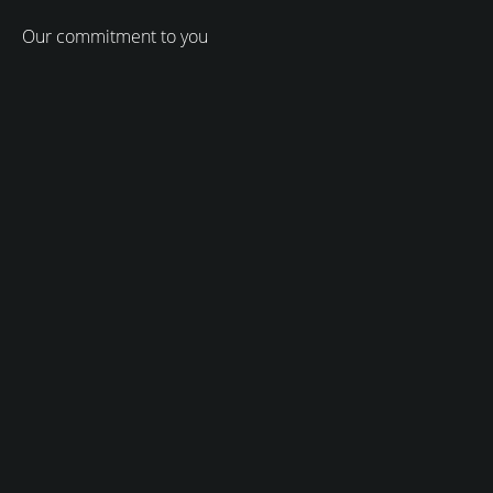
Our commitment to you