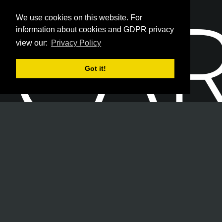
CA
We use cookies on this website. For
information about cookies and GDPR privacy
view our:
Privacy Policy
Got it!
Join our team of Security Professionals